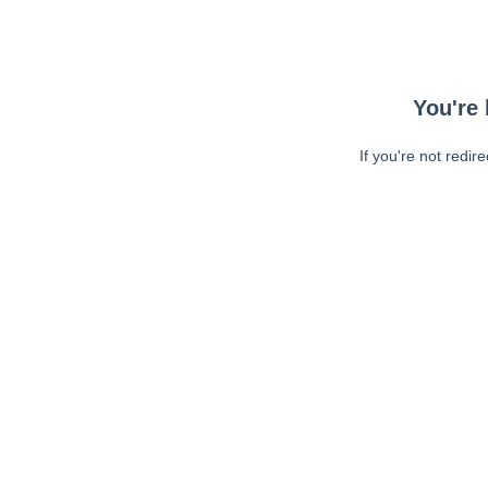
You're 
If you're not redir